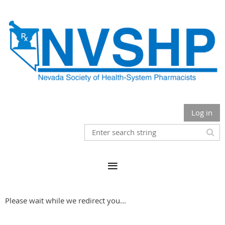
Log in
Please wait while we redirect you...