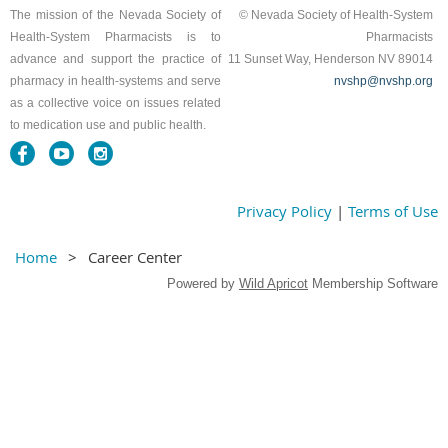
The mission of the Nevada Society of
© Nevada Society of Health-System
Health-System Pharmacists is to
Pharmacists
advance and support the practice of
11 Sunset Way, Henderson NV 89014
pharmacy in health-systems and serve
nvshp@nvshp.org
as a collective voice on issues related
to medication use and public health.
Privacy Policy
|
Terms of Use
Home
Career Center
Powered by
Wild Apricot
Membership Software