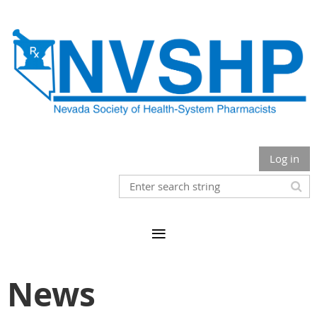
Log in
News