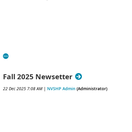
Fall 2025 Newsetter
22 Dec 2025 7:08 AM
|
NVSHP Admin
(Administrator)