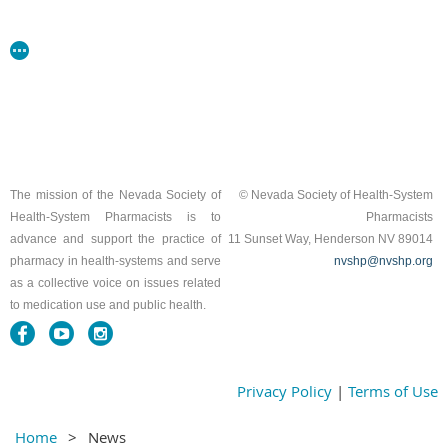
The mission of the Nevada Society of
© Nevada Society of Health-System
Health-System Pharmacists is to
Pharmacists
advance and support the practice of
11 Sunset Way, Henderson NV 89014
pharmacy in health-systems and serve
nvshp@nvshp.org
as a collective voice on issues related
to medication use and public health.
Privacy Policy
|
Terms of Use
Home
News