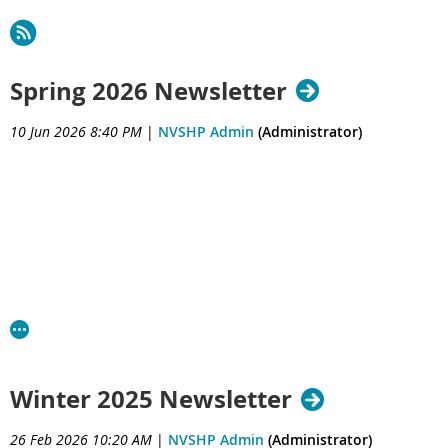
Spring 2026 Newsletter
10 Jun 2026 8:40 PM
|
NVSHP Admin
(Administrator)
Winter 2025 Newsletter
26 Feb 2026 10:20 AM
|
NVSHP Admin
(Administrator)